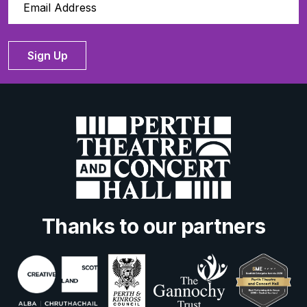
Sign Up
Thanks to our partners