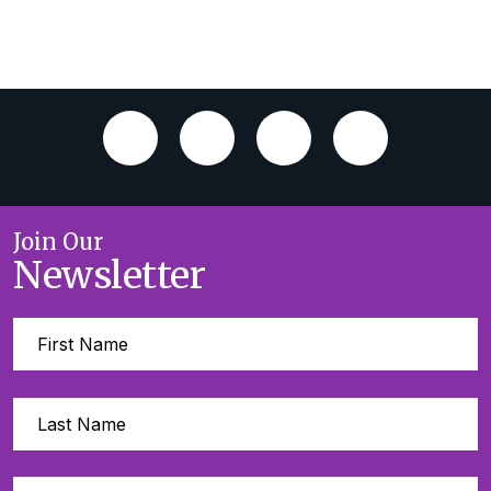
Join Our
Newsletter