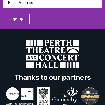
Sign Up
Thanks to our partners