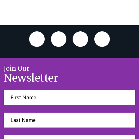
Join Our
Newsletter