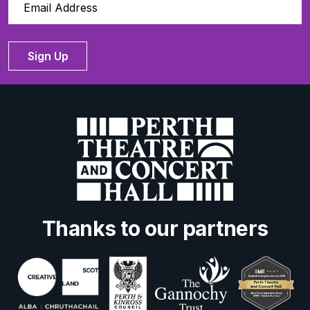
Sign Up
Thanks to our partners