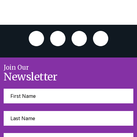
Join Our
Newsletter