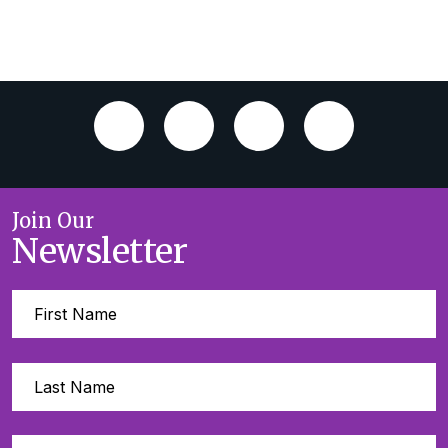
Join Our
Newsletter