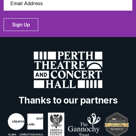
Sign Up
Thanks to our partners