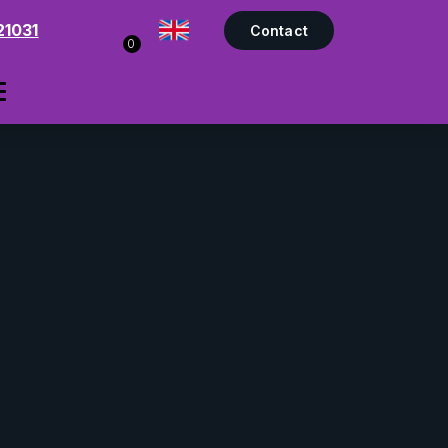
21031
Contact
0