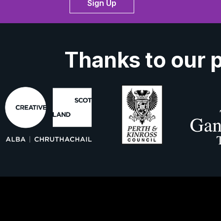
Sign Up
Thanks to our 
ork With Us
About Us
Contact 
ns
Privacy Policy
Cookies
Accessibil