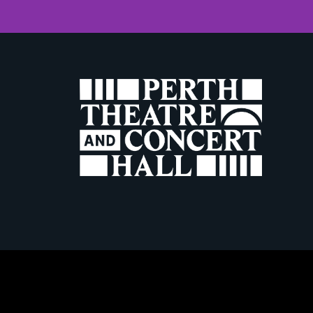
W
Terms & Conditio