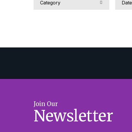
Join Our
Newsletter