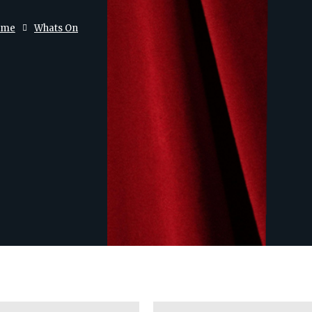
ome
Whats On