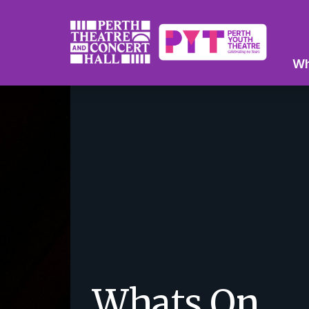
Wh
Whats On