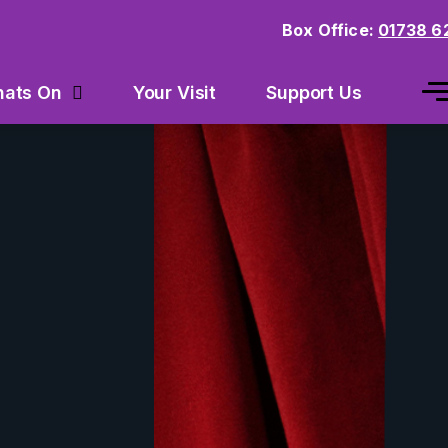
Box Office:
01738 6
Your Visit
Support Us
ats On