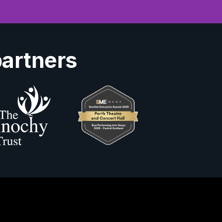
partners
Us
ity Information