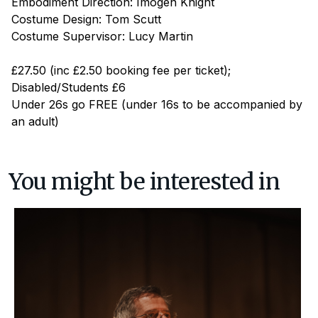
Embodiment Direction: Imogen Knight
Costume Design: Tom Scutt
Costume Supervisor: Lucy Martin
£27.50 (inc £2.50 booking fee per ticket);
Disabled/Students £6
Under 26s go FREE (under 16s to be accompanied by
an adult)
You might be interested in