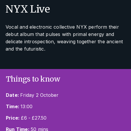
NYX Live
Vocal and electronic collective NYX perform their
debut album that pulses with primal energy and
delicate introspection, weaving together the ancient
and the futuristic.
Things to know
Date:
Friday 2 October
Time:
13:00
Price:
£6 - £27.50
Run Time:
50 mins