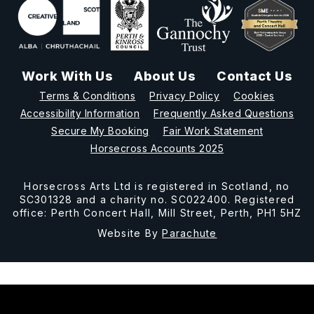
Work With Us
About Us
Contact Us
Terms & Conditions
Privacy Policy
Cookies
Accessibility Information
Frequently Asked Questions
Secure My Booking
Fair Work Statement
Horsecross Accounts 2025
Horsecross Arts Ltd is registered in Scotland, no
SC301328 and a charity no. SC022400. Registered
office: Perth Concert Hall, Mill Street, Perth, PH1 5HZ
Website By
Parachute