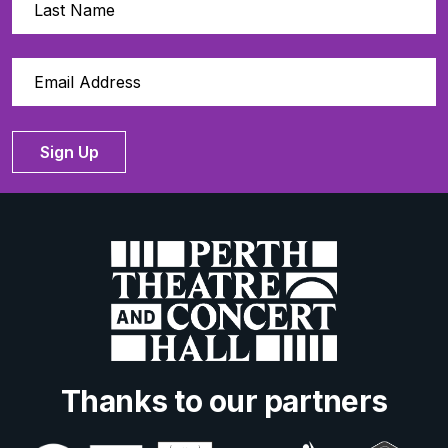
Sign Up
Thanks to our partners