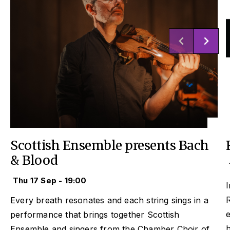
Scottish Ensemble presents Bach
& Blood
Thu 17 Sep - 19:00
I
Every breath resonates and each string sings in a
performance that brings together Scottish
Ensemble and singers from the Chamber Choir of