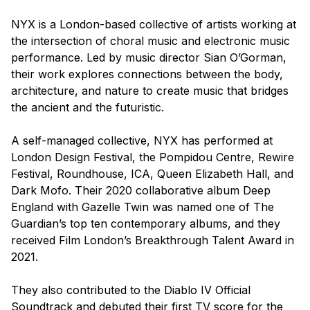
NYX is a London-based collective of artists working at
the intersection of choral music and electronic music
performance. Led by music director Sian O’Gorman,
their work explores connections between the body,
architecture, and nature to create music that bridges
the ancient and the futuristic.
A self-managed collective, NYX has performed at
London Design Festival, the Pompidou Centre, Rewire
Festival, Roundhouse, ICA, Queen Elizabeth Hall, and
Dark Mofo. Their 2020 collaborative album
Deep
England
with Gazelle Twin was named one of The
Guardian’s top ten contemporary albums, and they
received Film London’s Breakthrough Talent Award in
2021.
They also contributed to the
Diablo IV
Official
Soundtrack and debuted their first TV score for the