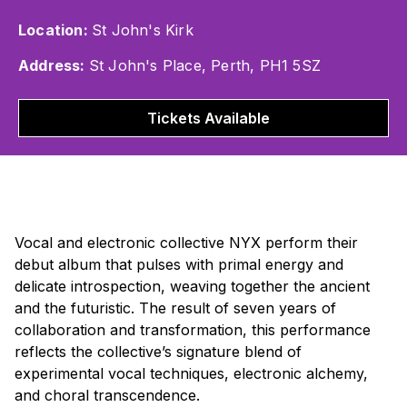
Location:
St John's Kirk
Address:
St John's Place, Perth, PH1 5SZ
Tickets Available
Vocal and electronic collective NYX perform their
debut album that pulses with primal energy and
delicate introspection, weaving together the ancient
and the futuristic. The result of seven years of
collaboration and transformation, this performance
reflects the collective’s signature blend of
experimental vocal techniques, electronic alchemy,
and choral transcendence.