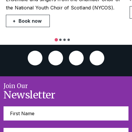
the National Youth Choir of Scotland (NYCOS).
Book now
Join Our
Newsletter