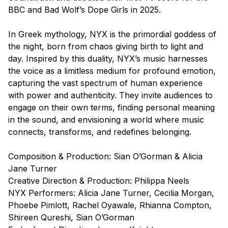
BBC and Bad Wolf’s
Dope Girls
in 2025.
In Greek mythology, NYX is the primordial goddess of
the night, born from chaos giving birth to light and
day. Inspired by this duality, NYX’s music harnesses
the voice as a limitless medium for profound emotion,
capturing the vast spectrum of human experience
with power and authenticity. They invite audiences to
engage on their own terms, finding personal meaning
in the sound, and envisioning a world where music
connects, transforms, and redefines belonging.
Composition & Production: Sian O’Gorman & Alicia
Jane Turner
Creative Direction & Production: Philippa Neels
NYX Performers: Alicia Jane Turner, Cecilia Morgan,
Phoebe Pimlott, Rachel Oyawale, Rhianna Compton,
Shireen Qureshi, Sian O’Gorman