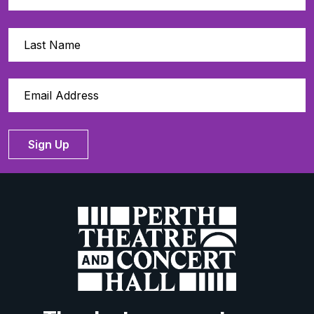
Sign Up