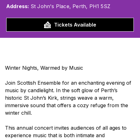
Address:
St John's Place, Perth, PH1 5SZ
Tickets Available
Winter Nights, Warmed by Music
Join Scottish Ensemble for an enchanting evening of
music by candlelight. In the soft glow of Perth’s
historic St John’s Kirk, strings weave a warm,
immersive sound that offers a cozy refuge from the
winter chill.
This annual concert invites audiences of all ages to
experience music that is both intimate and