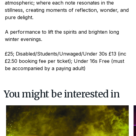
atmospheric; where each note resonates in the
stillness, creating moments of reflection, wonder, and
pure delight.
A performance to lift the spirits and brighten long
winter evenings.
£25; Disabled/Students/Unwaged/Under 30s £13 (inc
£2.50 booking fee per ticket); Under 16s Free (must
be accompanied by a paying adult)
You might be interested in