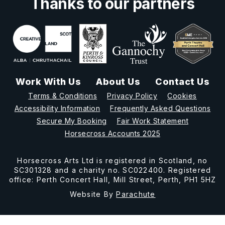
Thanks to our partners
Work With Us
About Us
Contact Us
Terms & Conditions
Privacy Policy
Cookies
Accessibility Information
Frequently Asked Questions
Secure My Booking
Fair Work Statement
Horsecross Accounts 2025
Horsecross Arts Ltd is registered in Scotland, no
SC301328 and a charity no. SC022400. Registered
office: Perth Concert Hall, Mill Street, Perth, PH1 5HZ
Website By
Parachute