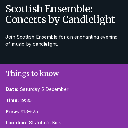
Scottish Ensemble:
Concerts by Candlelight
Join Scottish Ensemble for an enchanting evening
of music by candlelight.
Things to know
Date:
Saturday 5 December
Time:
19:30
Price:
£13-£25
Location:
St John's Kirk