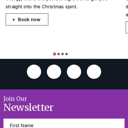
straight into the Christmas spirit.
d
a
Book now
Join Our
Newsletter