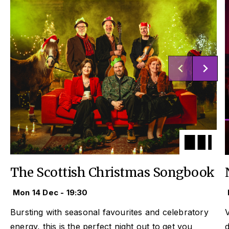
The Scottish Christmas Songbook
Mon 14 Dec - 19:30
Bursting with seasonal favourites and celebratory
V
energy, this is the perfect night out to get you