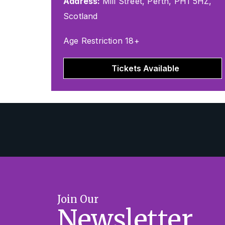
Address:
Mill Street, Perth, PH1 5HZ,
Scotland
Age Restriction 18+
Tickets Available
Join Our
Newsletter