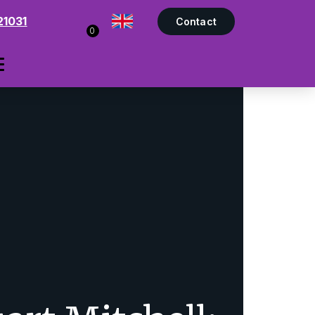
21031
Contact
0