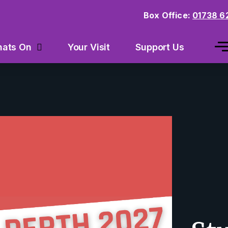
Box Office:
01738 6
Your Visit
Support Us
ats On