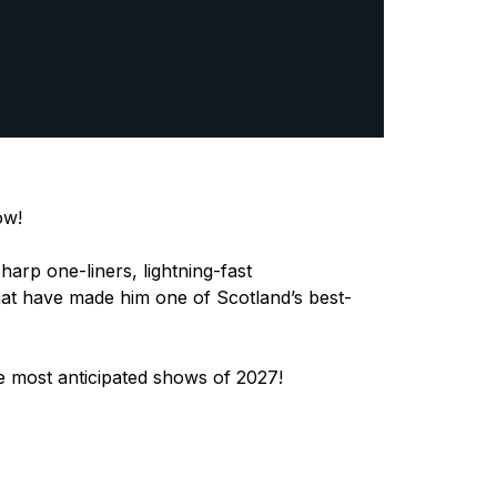
ow!
arp one-liners, lightning-fast
g that have made him one of Scotland’s best-
e most anticipated shows of 2027!