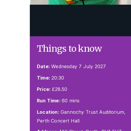
Things to know
Date:
Wednesday 7 July 2027
Time:
20:30
Price:
£28.50
Run Time:
60 mins
Location:
Gannochy Trust Auditorium,
Perth Concert Hall