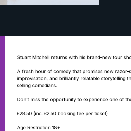
Stuart Mitchell returns with his brand-new tour sh
A fresh hour of comedy that promises new razor-sh
improvisation, and brilliantly relatable storytellin
selling comedians.
Don’t miss the opportunity to experience one of th
£28.50 (inc. £2.50 booking fee per ticket)
Age Restriction 18+