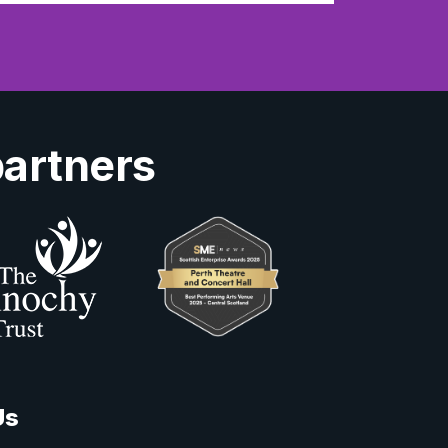
partners
Us