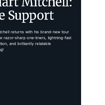
art Mitchell:
fe Support
tchell returns with his brand-new tour
 razor-sharp one-liners, lightning-fast
ion, and brilliantly relatable
ng!