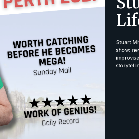
Stu
Li
Stuart Mi
show: new
improvisat
storytelli