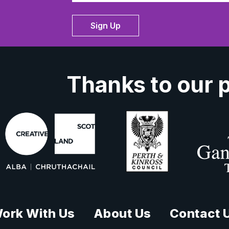
Sign Up
Thanks to our 
ork With Us
About Us
Contact 