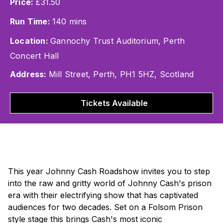
Price:
£31.50
Run Time:
140 mins
Location:
Gannochy Trust Auditorium, Perth
Concert Hall
Address:
Mill Street, Perth, PH1 5HZ, Scotland
Tickets Available
This year
Johnny Cash Roadshow
invites you to step
into the raw and gritty world of Johnny Cash's prison
era with their electrifying show that has captivated
audiences for two decades. Set on a Folsom Prison
style stage this brings Cash's most iconic