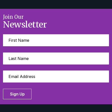
Join Our
Newsletter
Sign Up