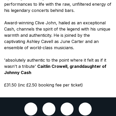
performances to life with the raw, unfiltered energy of
his legendary concerts behind bars.
Award-winning Clive John, hailed as an exceptional
Cash, channels the spirit of the legend with his unique
warmth and authenticity. He is joined by the
captivating Ashley Cavell as June Carter and an
ensemble of world-class musicians.
'absolutely authentic to the point where it felt as if it
wasn't a tribute'
Caitlin Crowell, granddaughter of
Johnny Cash
£31.50 (inc £2.50 booking fee per ticket)