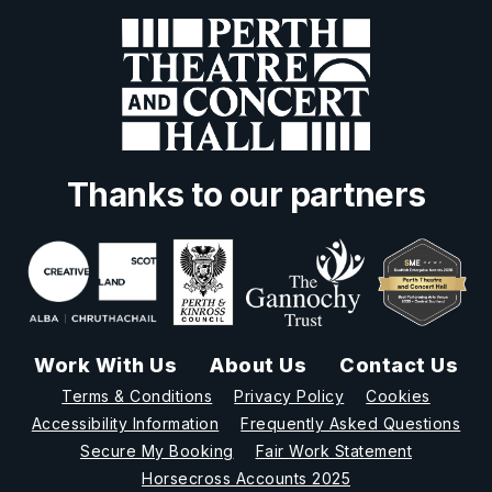
Thanks to our partners
Work With Us
About Us
Contact Us
Terms & Conditions
Privacy Policy
Cookies
Accessibility Information
Frequently Asked Questions
Secure My Booking
Fair Work Statement
Horsecross Accounts 2025