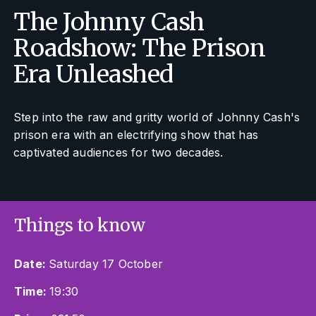
The Johnny Cash
Roadshow: The Prison
Era Unleashed
Step into the raw and gritty world of Johnny Cash's
prison era with an electrifying show that has
captivated audiences for two decades.
Things to know
Date:
Saturday 17 October
Time:
19:30