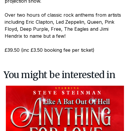
projection show.
Over two hours of classic rock anthems from artists
including Eric Clapton, Led Zeppelin, Queen, Pink
Floyd, Deep Purple, Free, The Eagles and Jimi
Hendrix to name but a few!
£39.50 (inc £3.50 booking fee per ticket)
You might be interested in