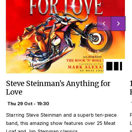
Steve Steinman’s Anything for
Love
Thu 29 Oct - 19:30
Starring Steve Steinman and a superb ten-piece
F
band, this amazing show features over 25 Meat
L
Loaf and Jim Steinman classics.