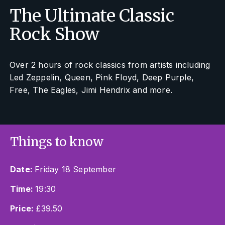
The Ultimate Classic
Rock Show
Over 2 hours of rock classics from artists including
Led Zeppelin, Queen, Pink Floyd, Deep Purple,
Free, The Eagles, Jimi Hendrix and more.
Things to know
Date:
Friday 18 September
Time:
19:30
Price:
£39.50