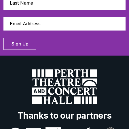
Sign Up
Thanks to our partners