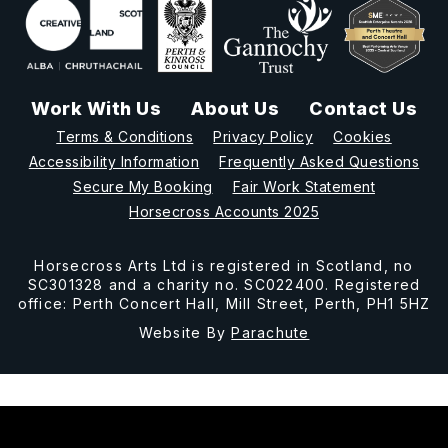
Work With Us
About Us
Contact Us
Terms & Conditions
Privacy Policy
Cookies
Accessibility Information
Frequently Asked Questions
Secure My Booking
Fair Work Statement
Horsecross Accounts 2025
Horsecross Arts Ltd is registered in Scotland, no
SC301328 and a charity no. SC022400. Registered
office: Perth Concert Hall, Mill Street, Perth, PH1 5HZ
Website By
Parachute