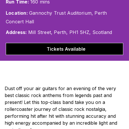
Run Time:
160 mins
Location:
Gannochy Trust Auditorium, Perth
Concert Hall
Address:
Mill Street, Perth, PH1 5HZ, Scotland
Tickets Available
Dust off your air guitars for an evening of the very
best classic rock anthems from legends past and
present! Let this top-class band take you on a
rollercoaster journey of classic rock nostalgia,
performing hit after hit with stunning accuracy and
high energy accompanied by an incredible light and