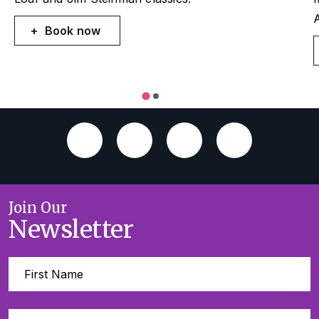
Book now
Join Our
Newsletter