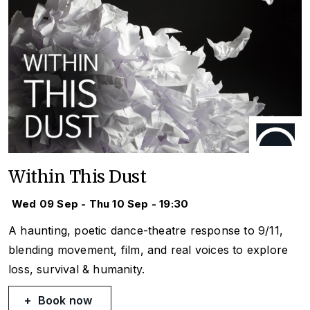
Within This Dust
Wed 09 Sep - Thu 10 Sep - 19:30
A haunting, poetic dance-theatre response to 9/11,
blending movement, film, and real voices to explore
loss, survival & humanity.
Book now