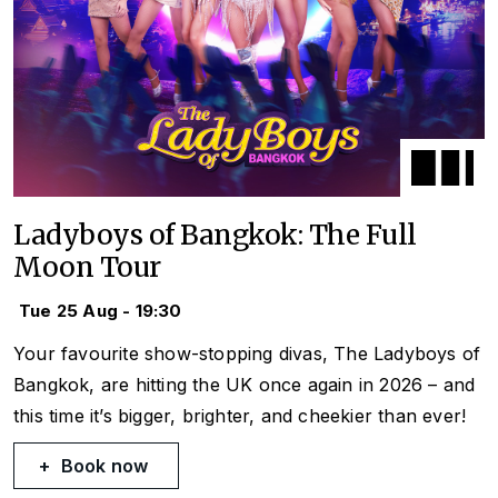
Ladyboys of Bangkok: The Full
Moon Tour
Tue 25 Aug - 19:30
Your favourite show-stopping divas, The Ladyboys of
Bangkok, are hitting the UK once again in 2026 – and
this time it’s bigger, brighter, and cheekier than ever!
Book now