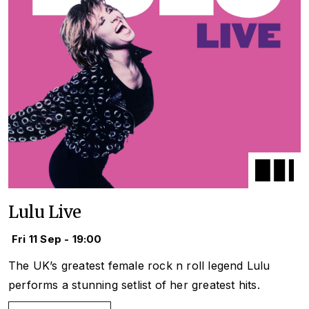
Lulu Live
Fri 11 Sep - 19:00
The UK’s greatest female rock n roll legend Lulu
performs a stunning setlist of her greatest hits.