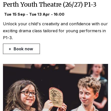
Perth Youth Theatre (26/27) P1-3
Tue 15 Sep - Tue 13 Apr - 16:00
Unlock your child's creativity and confidence with our
exciting drama class tailored for young performers in
P1-3.
Book now