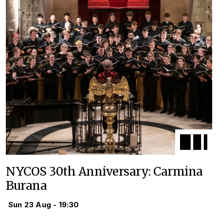
NYCOS 30th Anniversary: Carmina
Burana
Sun 23 Aug - 19:30