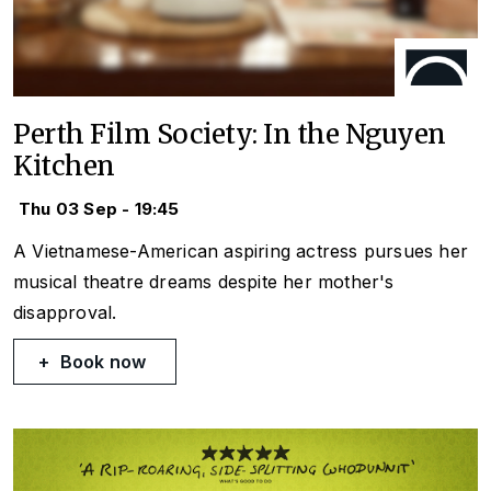
Perth Film Society: In the Nguyen
Kitchen
Thu 03 Sep - 19:45
A Vietnamese-American aspiring actress pursues her
musical theatre dreams despite her mother's
disapproval.
Book now