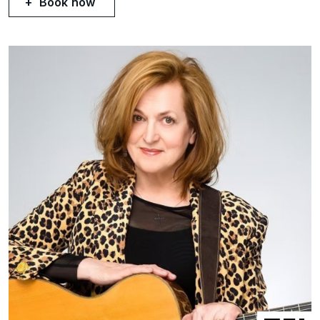
Book now