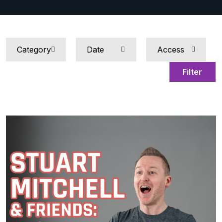
Filter