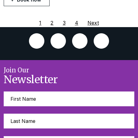
1
2
3
4
Next
Join Our
Newsletter