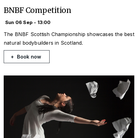
BNBF Competition
Sun 06 Sep - 13:00
The BNBF Scottish Championship showcases the best
natural bodybuilders in Scotland.
Book now