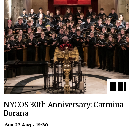
NYCOS 30th Anniversary: Carmina
Burana
Sun 23 Aug - 19:30