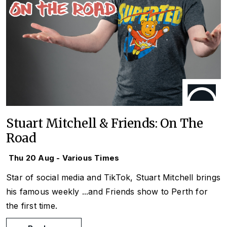
Stuart Mitchell & Friends: On The
Road
Thu 20 Aug - Various Times
Star of social media and TikTok, Stuart Mitchell brings
his famous weekly
...and Friends
show to Perth for
the first time.