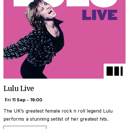
Lulu Live
Fri 11 Sep - 19:00
The UK’s greatest female rock n roll legend Lulu
performs a stunning setlist of her greatest hits.