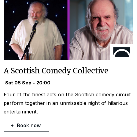
A Scottish Comedy Collective
Sat 05 Sep - 20:00
Four of the finest acts on the Scottish comedy circuit
perform together in an unmissable night of hilarious
entertainment.
Book now