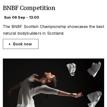
BNBF Competition
Sun 06 Sep - 13:00
The BNBF Scottish Championship showcases the best
natural bodybuilders in Scotland.
Book now