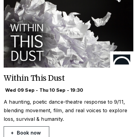
Within This Dust
Wed 09 Sep - Thu 10 Sep - 19:30
A haunting, poetic dance-theatre response to 9/11,
blending movement, film, and real voices to explore
loss, survival & humanity.
Book now