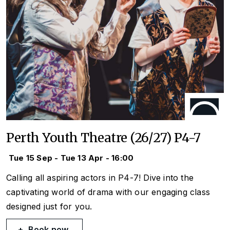
Perth Youth Theatre (26/27) P4-7
Tue 15 Sep - Tue 13 Apr - 16:00
Calling all aspiring actors in P4-7! Dive into the
captivating world of drama with our engaging class
designed just for you.
Book now