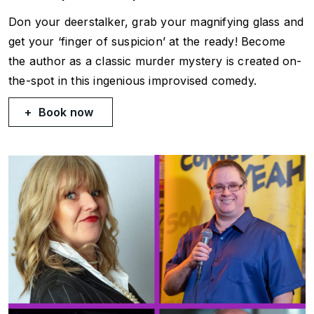
Don your deerstalker, grab your magnifying glass and
get your ‘finger of suspicion’ at the ready! Become
the author as a classic murder mystery is created on-
the-spot in this ingenious improvised comedy.
Book now