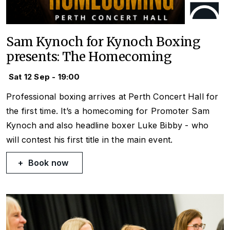
Sam Kynoch for Kynoch Boxing
presents: The Homecoming
Sat 12 Sep - 19:00
Professional boxing arrives at Perth Concert Hall for
the first time. It’s a homecoming for Promoter Sam
Kynoch and also headline boxer Luke Bibby - who
will contest his first title in the main event.
Book now