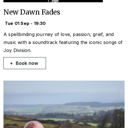
New Dawn Fades
Tue 01 Sep - 19:30
A spellbinding journey of love, passion, grief, and
music with a soundtrack featuring the iconic songs of
Joy Division.
Book now