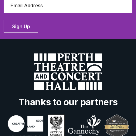
Sign Up
Thanks to our partners