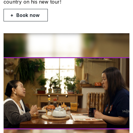
country on his new tour!
Book now