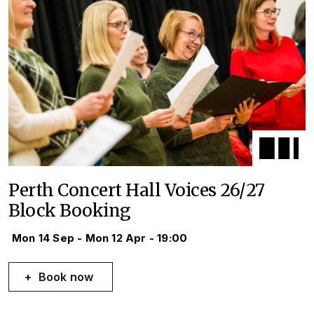
Perth Concert Hall Voices 26/27
Block Booking
Mon 14 Sep - Mon 12 Apr - 19:00
Book now