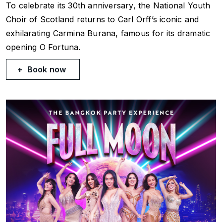
To celebrate its 30th anniversary, the National Youth
Choir of Scotland returns to Carl Orff’s iconic and
exhilarating
Carmina Burana
, famous for its dramatic
opening
O Fortuna
.
Book now