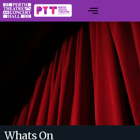
Whats On