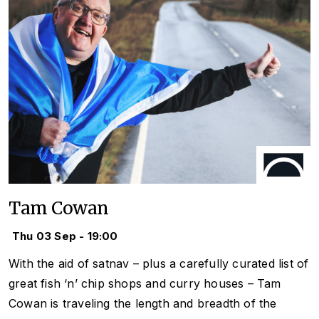
Tam Cowan
Thu 03 Sep - 19:00
With the aid of satnav – plus a carefully curated list of
great fish ‘n’ chip shops and curry houses – Tam
Cowan is traveling the length and breadth of the