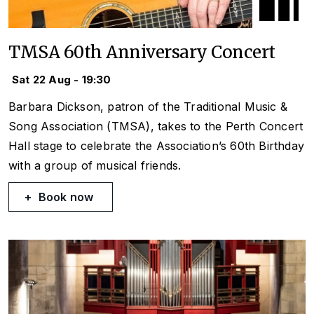
TMSA 60th Anniversary Concert
Sat 22 Aug - 19:30
Barbara Dickson, patron of the Traditional Music &
Song Association (TMSA), takes to the Perth Concert
Hall stage to celebrate the Association’s 60th Birthday
with a group of musical friends.
Book now