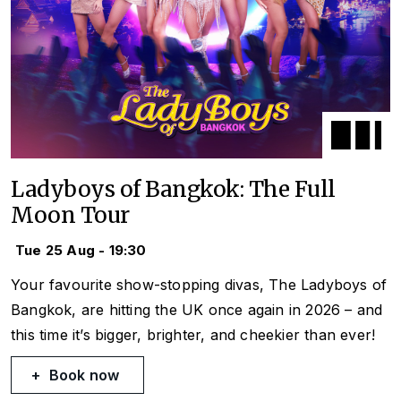
Ladyboys of Bangkok: The Full
Moon Tour
Tue 25 Aug - 19:30
Your favourite show-stopping divas, The Ladyboys of
Bangkok, are hitting the UK once again in 2026 – and
this time it’s bigger, brighter, and cheekier than ever!
Book now