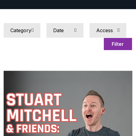
Filter