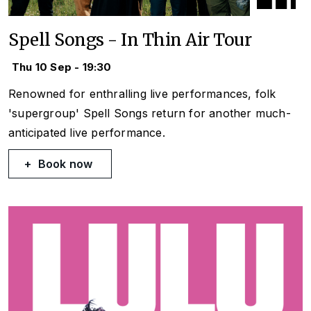
Spell Songs - In Thin Air Tour
Thu 10 Sep - 19:30
Renowned for enthralling live performances, folk
'supergroup' Spell Songs return for another much-
anticipated live performance.
Book now