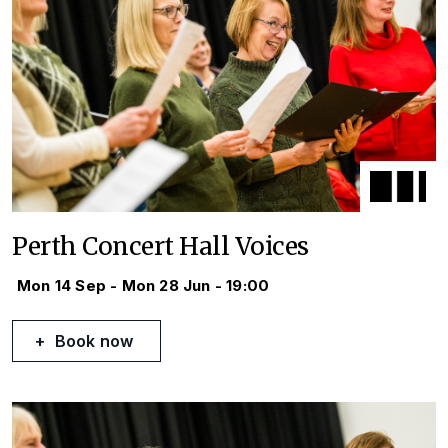
Perth Concert Hall Voices
Mon 14 Sep - Mon 28 Jun - 19:00
Book now