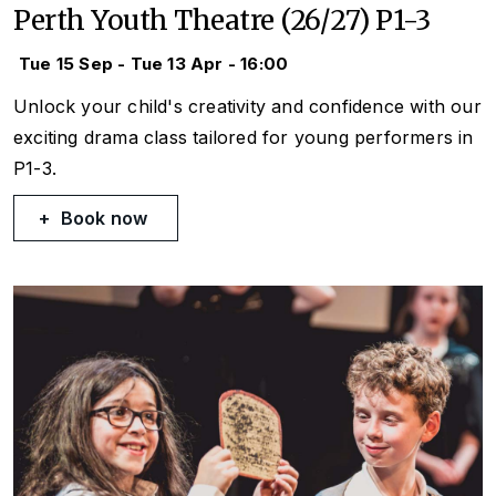
Perth Youth Theatre (26/27) P1-3
Tue 15 Sep - Tue 13 Apr - 16:00
Unlock your child's creativity and confidence with our
exciting drama class tailored for young performers in
P1-3.
Book now