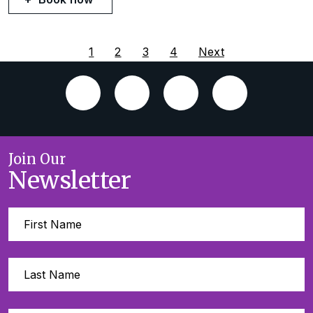
1
2
3
4
Next
Join Our
Newsletter