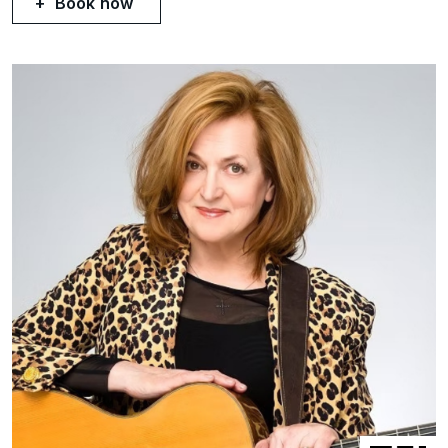
Book now