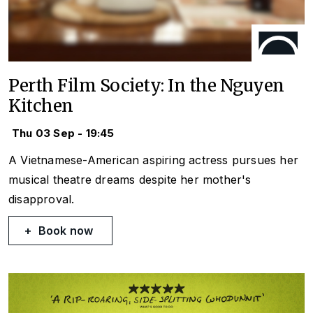
Perth Film Society: In the Nguyen
Kitchen
Thu 03 Sep - 19:45
A Vietnamese-American aspiring actress pursues her
musical theatre dreams despite her mother's
disapproval.
Book now