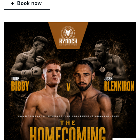
Book now