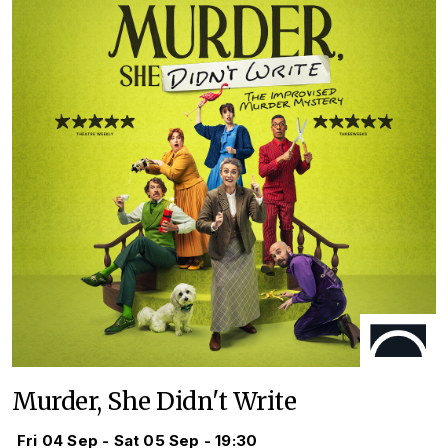
Murder, She Didn't Write
Fri 04 Sep - Sat 05 Sep - 19:30